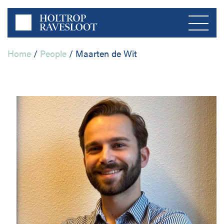
Home
/
People
/
Maarten de Wit
Menu
Home
About us
Private Sector
Publications
Public Sector
Contact