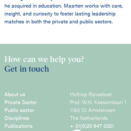
he acquired in education. Maarten works with care,
insight, and curiosity to foster lasting leadership
matches in both the private and public sectors.
How can we help you?
Get in touch
About us
Holtrop Ravesloot
Private Sector
Prof. W.H. Keesomlaan 1
Public sector
1183 DJ Amstelveen
Disciplines
The Netherlands
Publications
+ 31(0)20 647 0201