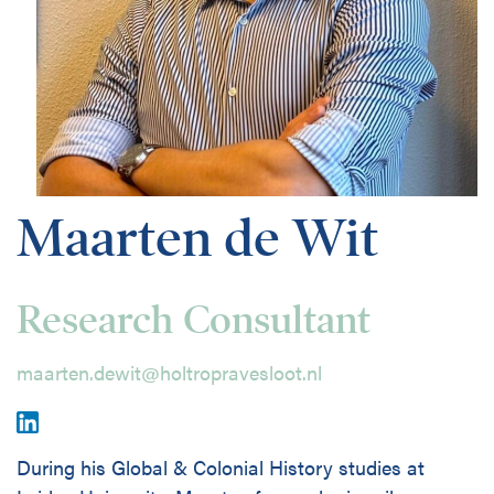
Disciplines
Nederlands
Holtrop Ravesloot
Prof. W.H. Keesomlaan 1
1183 DJ Amstelveen
Maarten de Wit
The Netherlands
+ 31(0)20 647 0201
Research Consultant
maarten.dewit@holtropravesloot.nl
During his Global & Colonial History studies at