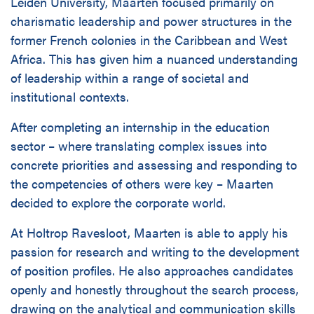
Leiden University, Maarten focused primarily on
charismatic leadership and power structures in the
former French colonies in the Caribbean and West
Africa. This has given him a nuanced understanding
of leadership within a range of societal and
institutional contexts.
After completing an internship in the education
sector – where translating complex issues into
concrete priorities and assessing and responding to
the competencies of others were key – Maarten
decided to explore the corporate world.
At Holtrop Ravesloot, Maarten is able to apply his
passion for research and writing to the development
of position profiles. He also approaches candidates
openly and honestly throughout the search process,
drawing on the analytical and communication skills