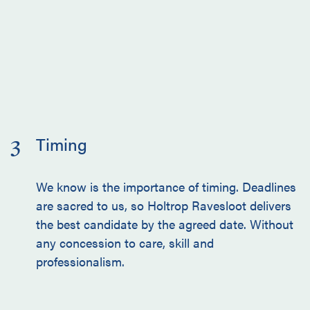
Timing
3
We know is the importance of timing. Deadlines
are sacred to us, so Holtrop Ravesloot delivers
the best candidate by the agreed date. Without
any concession to care, skill and
professionalism.