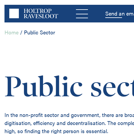
Menu
Send an ema
Home
/
Public Sector
Home
Public sec
Private Sector
Public Sector
In the non-profit sector and government, there are br
Disciplines
digitisation, efficiency and decentralisation. The complex
high, so finding the right person is essential.