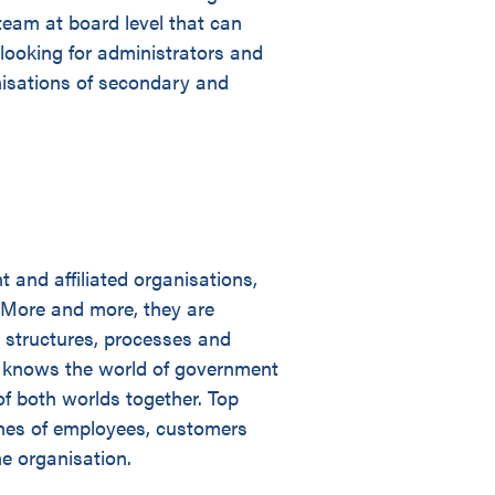
team at board level that can
 looking for administrators and
anisations of secondary and
and affiliated organisations,
 More and more, they are
 structures, processes and
cy knows the world of government
of both worlds together. Top
shes of employees, customers
he organisation.