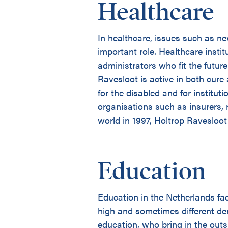
Healthcare
In healthcare, issues such as n
important role. Healthcare instit
administrators who fit the futur
Ravesloot is active in both cure
for the disabled and for institut
organisations such as insurers, 
world in 1997, Holtrop Ravesloot
Education
Education in the Netherlands fa
high and sometimes different d
education, who bring in the outs