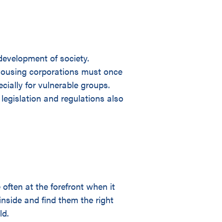
development of society.
 Housing corporations must once
cially for vulnerable groups.
legislation and regulations also
ften at the forefront when it
nside and find them the right
ld.