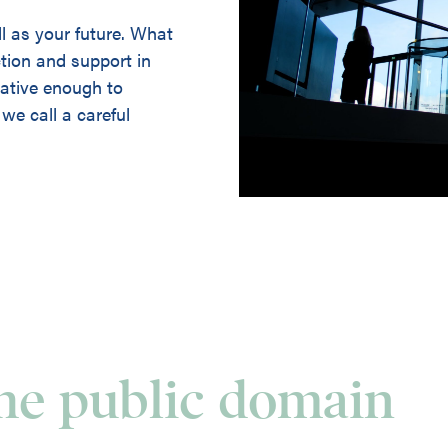
ll as your future. What
ction and support in
ovative enough to
we call a careful
the public domain