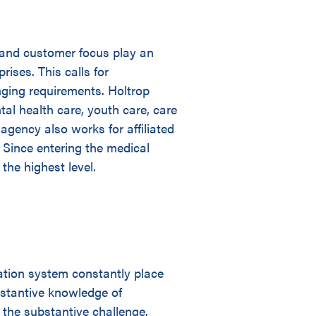
 and customer focus play an
rises. This calls for
nging requirements. Holtrop
tal health care, youth care, care
 agency also works for affiliated
. Since entering the medical
the highest level.
ation system constantly place
stantive knowledge of
 the substantive challenge.