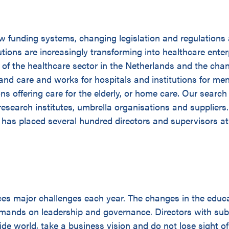
ew funding systems, changing legislation and regulations
utions are increasingly transforming into healthcare enterp
e of the healthcare sector in the Netherlands and the cha
 and care and works for hospitals and institutions for men
ions offering care for the elderly, or home care. Our search
research institutes, umbrella organisations and suppliers
 has placed several hundred directors and supervisors at 
ces major challenges each year. The changes in the educ
emands on leadership and governance. Directors with sub
ide world, take a business vision and do not lose sight of