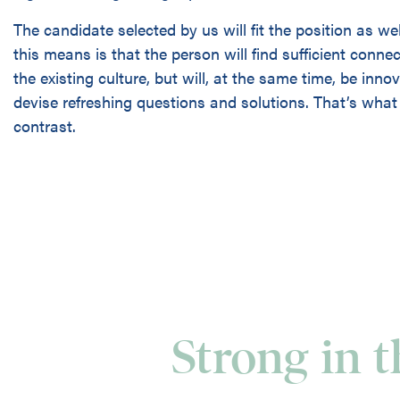
The candidate selected by us will fit the position as we
this means is that the person will find sufficient conne
the existing culture, but will, at the same time, be inn
devise refreshing questions and solutions. That’s what 
contrast.
Strong in 