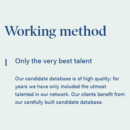
Working method
Only the very best talent
1
Our candidate database is of high quality: for
years we have only included the utmost
talented in our network. Our clients benefit from
our carefully built candidate database.