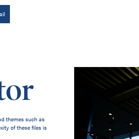
il
About us
tor
Publications
Contact
oad themes such as
ity of these files is