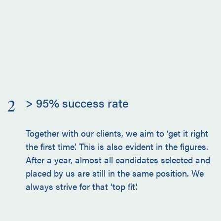
> 95% success rate
2
Together with our clients, we aim to ‘get it right
the first time’. This is also evident in the figures.
After a year, almost all candidates selected and
placed by us are still in the same position. We
always strive for that ‘top fit’.