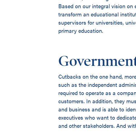
Based on our integral vision on
transform an educational institu
supervisors for universities, un
primary education.
Government
Cutbacks on the one hand, more 
such as the independent adminis
required to operate as a compan
customers. In addition, they mu
and business and is able to iden
executives who want to dedicate
and other stakeholders. And with