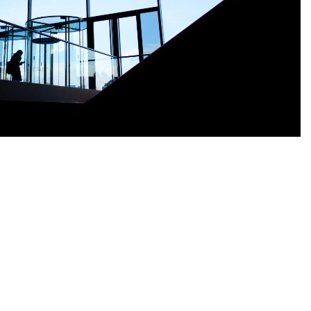
Nederlands