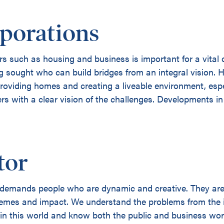
porations
s such as housing and business is important for a vital 
ng sought who can build bridges from an integral vision.
providing homes and creating a liveable environment, espe
 with a clear vision of the challenges. Developments in 
tor
emands people who are dynamic and creative. They are o
hemes and impact. We understand the problems from the i
 in this world and know both the public and business wor