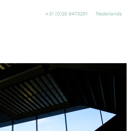
+31 (0)20 6470201
Nederlands
Holtrop Ravesloot
Prof. W.H. Keesomlaan 1
1183 DJ Amstelveen
The Netherlands
+ 31(0)20 647 0201