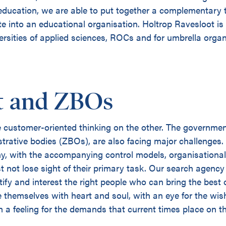
 education, we are able to put together a complementary 
te into an educational organisation. Holtrop Ravesloot is
iversities of applied sciences, ROCs and for umbrella org
 and ZBOs
customer-oriented thinking on the other. The government 
trative bodies (ZBOs), are also facing major challenges.
y, with the accompanying control models, organisational
st not lose sight of their primary task. Our search agen
tify and interest the right people who can bring the best 
 themselves with heart and soul, with an eye for the wi
 a feeling for the demands that current times place on t