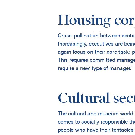
Housing cor
Cross-pollination between sector
Increasingly, executives are bei
again focus on their core task: 
This requires committed managers
require a new type of manager.
Cultural sec
The cultural and museum world d
comes to socially responsible t
people who have their tentacles