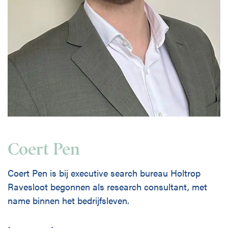
Coert Pen
Coert Pen is bij executive search bureau Holtrop
Ravesloot begonnen als research consultant, met
name binnen het bedrijfsleven.