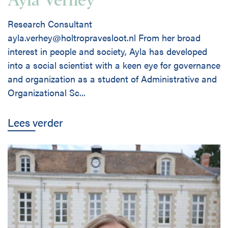
Research Consultant
ayla.verhey@holtropravesloot.nl From her broad
interest in people and society, Ayla has developed
into a social scientist with a keen eye for governance
and organization as a student of Administrative and
Organizational Sc...
Lees verder