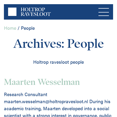
Home
/
People
Menu
Archives:
People
Home
Holtrop ravesloot people
About us
Private Sector
Maarten Wesselman
Publications
Research Consultant
Public Sector
maarten.wesselman@holtropravesloot.nl During his
Contact
academic training, Maarten developed into a social
scientist with a strong interest in governance, public