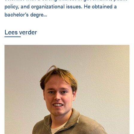
Disciplines
policy, and organizational issues. He obtained a
bachelor’s degre...
Nederlands
Lees verder
Holtrop Ravesloot
Prof. W.H. Keesomlaan 1
1183 DJ Amstelveen
The Netherlands
+ 31(0)20 647 0201