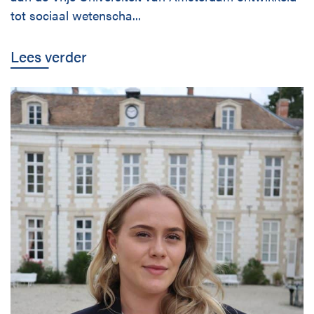
tot sociaal wetenscha...
Lees verder