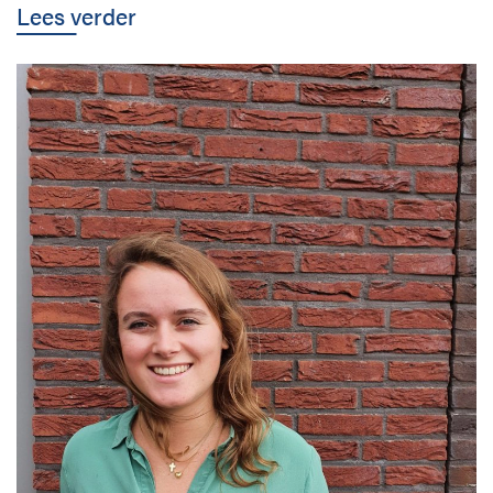
Lees verder