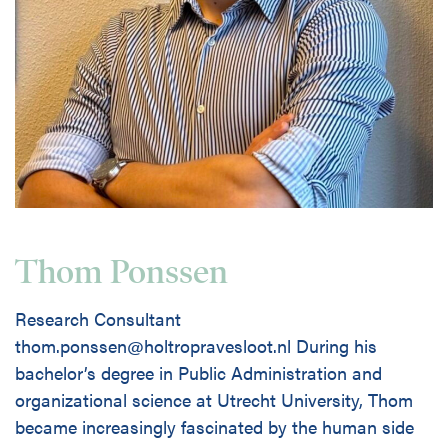
Thom Ponssen
Research Consultant
thom.ponssen@holtropravesloot.nl During his
bachelor’s degree in Public Administration and
organizational science at Utrecht University, Thom
became increasingly fascinated by the human side