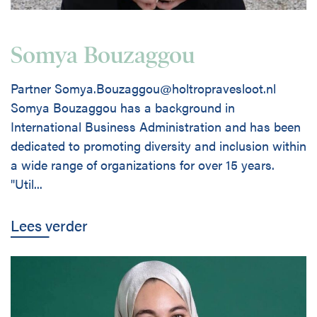
Somya Bouzaggou
Partner Somya.Bouzaggou@holtropravesloot.nl
Somya Bouzaggou has a background in
International Business Administration and has been
dedicated to promoting diversity and inclusion within
a wide range of organizations for over 15 years.
"Util...
Lees verder