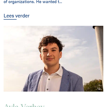
of organizations. He wanted t...
Lees verder
Ayla Verhey