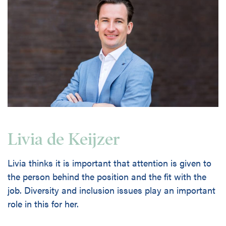
Livia de Keijzer
Livia thinks it is important that attention is given to
the person behind the position and the fit with the
job. Diversity and inclusion issues play an important
role in this for her.