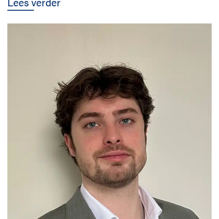
Lees verder