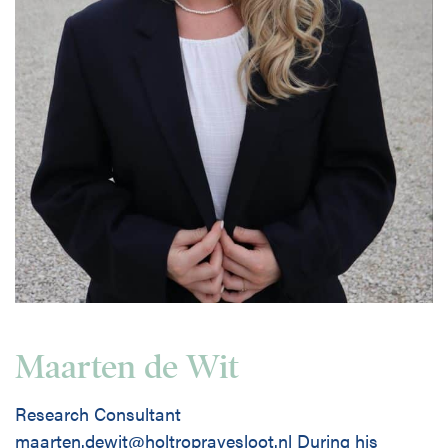
Maarten de Wit
Research Consultant
maarten.dewit@holtropravesloot.nl During his