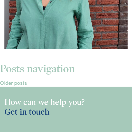
Posts navigation
Older posts
How can we help you?
Get in touch