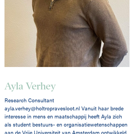
Ayla Verhey
Research Consultant
ayla.verhey@holtropravesloot.nl Vanuit haar brede
interesse in mens en maatschappij heeft Ayla zich
als student bestuurs- en organisatiewetenschappen
aan de Vrije Universiteit van Amsterdam ontwikkeld