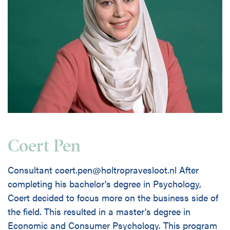
Coert Pen
Consultant coert.pen@holtropravesloot.nl After
completing his bachelor's degree in Psychology,
Coert decided to focus more on the business side of
the field. This resulted in a master's degree in
Economic and Consumer Psychology. This program