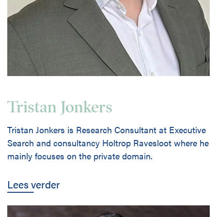
Tristan Jonkers
Tristan Jonkers is Research Consultant at Executive
Search and consultancy Holtrop Ravesloot where he
mainly focuses on the private domain.
Lees verder