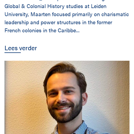
Global & Colonial History studies at Leiden
University, Maarten focused primarily on charismatic
leadership and power structures in the former
French colonies in the Caribbe...
Lees verder