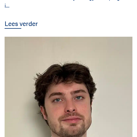
i...
Lees verder