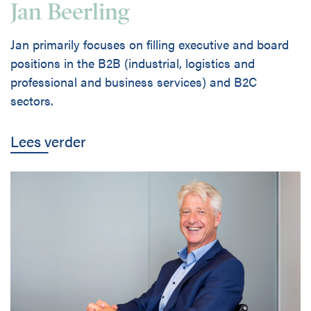
Jan Beerling
Jan primarily focuses on filling executive and board
positions in the B2B (industrial, logistics and
professional and business services) and B2C
sectors.
Lees verder