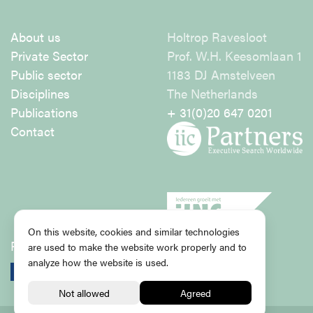
About us
Holtrop Ravesloot
Private Sector
Prof. W.H. Keesomlaan 1
Public sector
1183 DJ Amstelveen
Disciplines
The Netherlands
Publications
+ 31(0)20 647 0201
Contact
On this website, cookies and similar technologies
Privacy Policy
are used to make the website work properly and to
analyze how the website is used.
Subscribe for newsletter