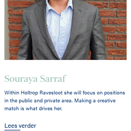
Souraya Sarraf
Within Holtrop Ravesloot she will focus on positions
in the public and private area. Making a creative
match is what drives her.
Lees verder