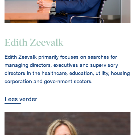
Edith Zeevalk
Edith Zeevalk primarily focuses on searches for
managing directors, executives and supervisory
directors in the healthcare, education, utility, housing
corporation and government sectors.
Lees verder