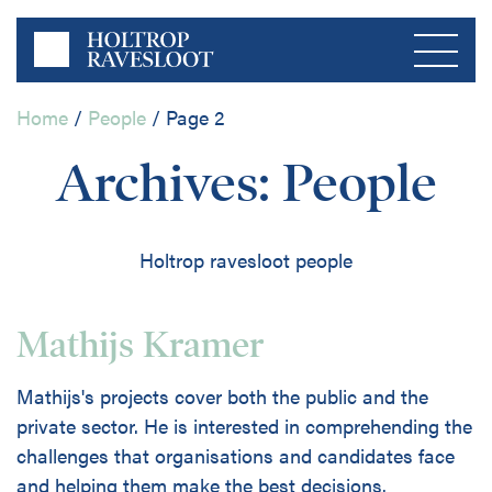
Home
/
People
/
Page 2
Menu
Archives:
People
Home
Holtrop ravesloot people
About us
Private Sector
Mathijs Kramer
Publications
Mathijs's projects cover both the public and the
Public Sector
private sector. He is interested in comprehending the
Contact
challenges that organisations and candidates face
and helping them make the best decisions.