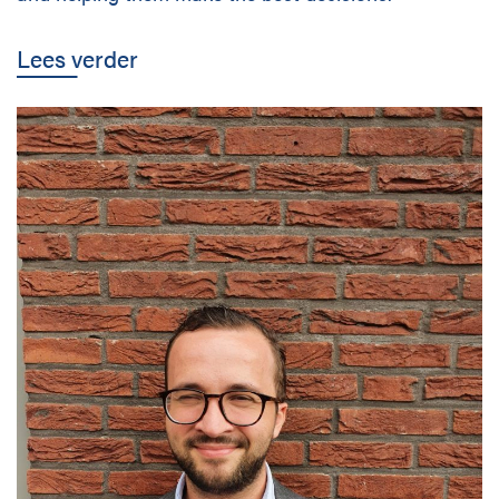
Disciplines
Lees verder
Nederlands
Holtrop Ravesloot
Prof. W.H. Keesomlaan 1
1183 DJ Amstelveen
The Netherlands
+ 31(0)20 647 0201