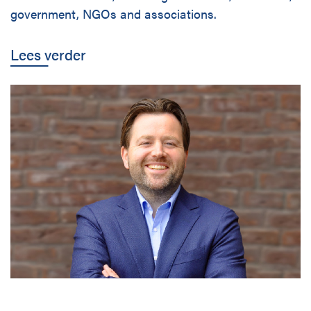
government, NGOs and associations.
Lees verder