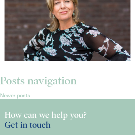
Posts navigation
Newer posts
How can we help you?
Get in touch