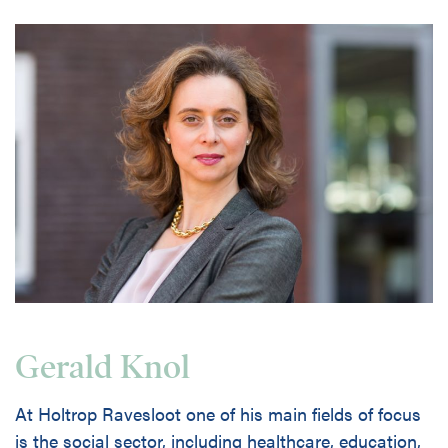
Gerald Knol
At Holtrop Ravesloot one of his main fields of focus
is the social sector, including healthcare, education,