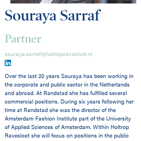
Disciplines
Souraya Sarraf
Nederlands
Partner
Holtrop Ravesloot
Prof. W.H. Keesomlaan 1
souraya.sarraf@holtropravesloot.nl
1183 DJ Amstelveen
The Netherlands
+ 31(0)20 647 0201
Over the last 20 years Souraya has been working in
the corporate and public sector in the Netherlands
and abroad. At Randstad she has fulfilled several
commercial positions. During six years following her
time at Randstad she was the director of the
Amsterdam Fashion Institute part of the University
of Applied Sciences of Amsterdam. Within Holtrop
Ravesloot she will focus on positions in the public