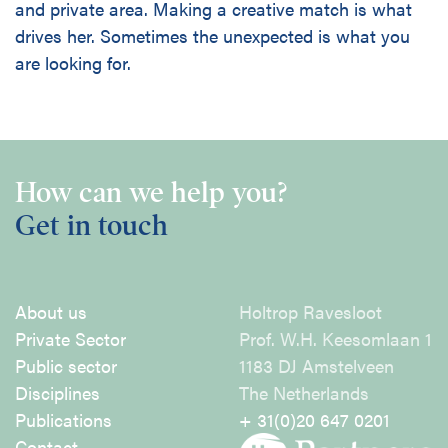
and private area. Making a creative match is what
drives her. Sometimes the unexpected is what you
are looking for.
How can we help you?
Get in touch
About us
Holtrop Ravesloot
Private Sector
Prof. W.H. Keesomlaan 1
Public sector
1183 DJ Amstelveen
Disciplines
The Netherlands
Publications
+ 31(0)20 647 0201
Contact