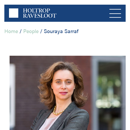
Home
/
People
/
Souraya Sarraf
Menu
Home
About us
Private Sector
Publications
Public Sector
Contact